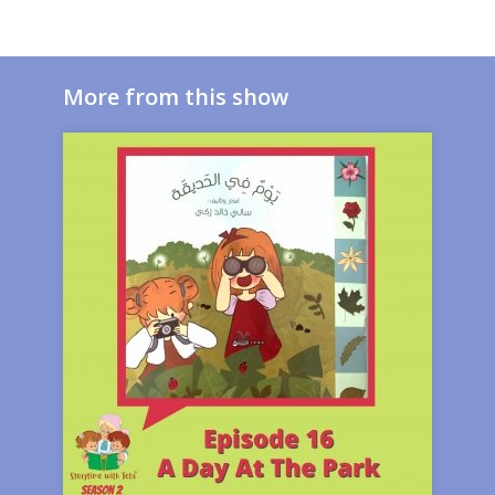
More from this show