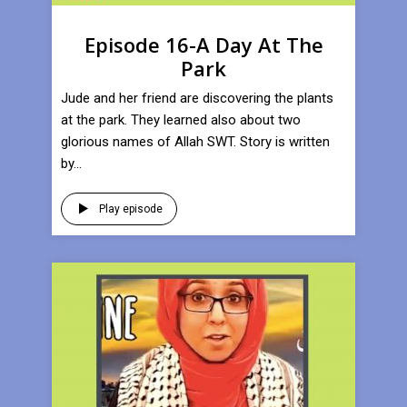
Episode 16-A Day At The
Park
Jude and her friend are discovering the plants
at the park. They learned also about two
glorious names of Allah SWT. Story is written
by...
Play episode