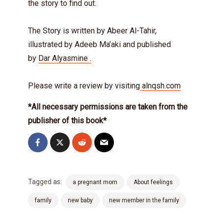
the story to find out.
The Story is written by Abeer Al-Tahir,
illustrated by Adeeb Ma’aki and published
by
Dar Alyasmine .
Please write a review by visiting
alnqsh.com
*All necessary permissions are taken from the
publisher of this book*
Tagged as:
a pregnant mom
About feelings
family
new baby
new member in the family