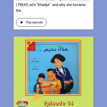
( PBUH) wife “Khadija” and why she became
the...
Play episode