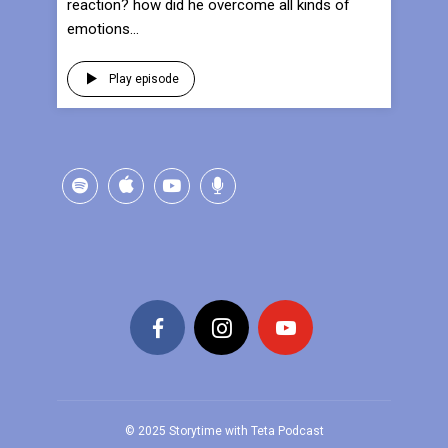
reaction? how did he overcome all kinds of
emotions...
Play episode
© 2025 Storytime with Teta Podcast