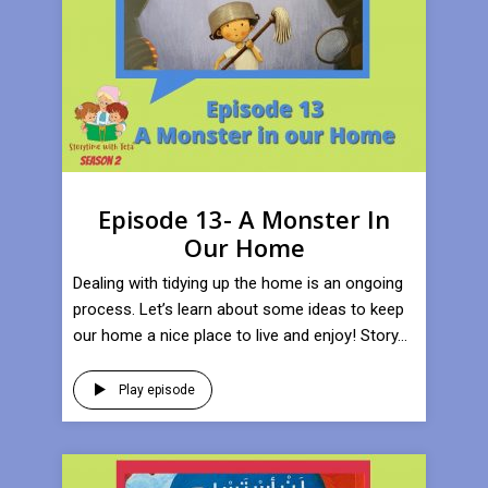
Episode 13- A Monster In
Our Home
Dealing with tidying up the home is an ongoing
process. Let’s learn about some ideas to keep
our home a nice place to live and enjoy! Story...
Play episode