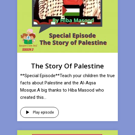
The Story Of Palestine
**Special Episode**Teach your children the true
facts about Palestine and the Al-Aqsa
Mosque.A big thanks to Hiba Masood who
created this...
Play episode