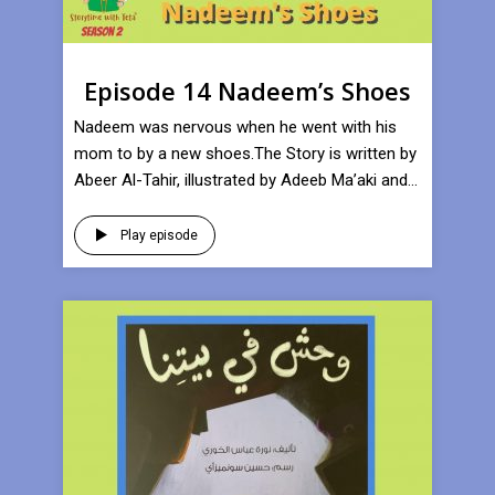
Episode 14 Nadeem’s Shoes
Nadeem was nervous when he went with his
mom to by a new shoes.The Story is written by
Abeer Al-Tahir, illustrated by Adeeb Ma’aki and...
Play episode