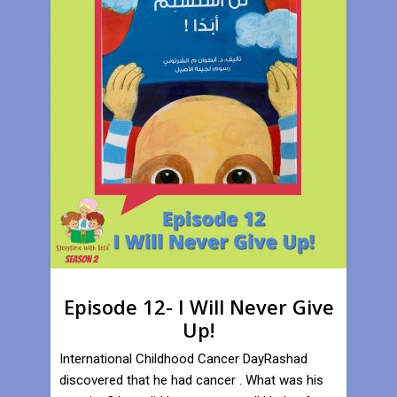
Episode 12- I Will Never Give
Up!
International Childhood Cancer DayRashad
discovered that he had cancer . What was his