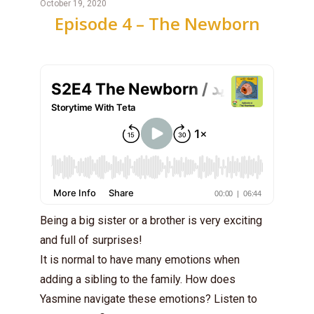
October 19, 2020
Episode 4 – The Newborn
Being a big sister or a brother is very exciting
and full of surprises!
It is normal to have many emotions when
adding a sibling to the family. How does
Yasmine navigate these emotions? Listen to