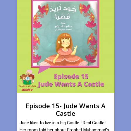
Episode 15- Jude Wants A
Castle
Jude likes to live in a big Castle ! Real Castle!
Her mom told her about Prophet Muhammad’s