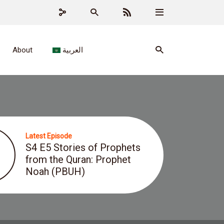
About
العربية
Latest Episode
S4 E5 Stories of Prophets
from the Quran: Prophet
Noah (PBUH)