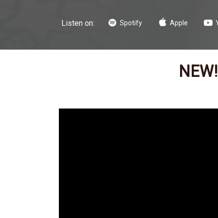
Listen on:
Spotify
Apple
NEW! 