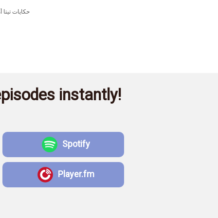
pisodes instantly!
Spotify
Player.fm