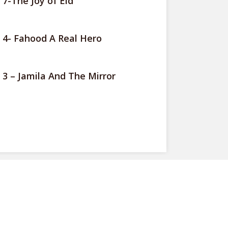
 7-The Joy of Eid
 4- Fahood A Real Hero
 3 – Jamila And The Mirror
View