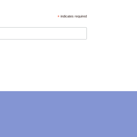
*
indicates required