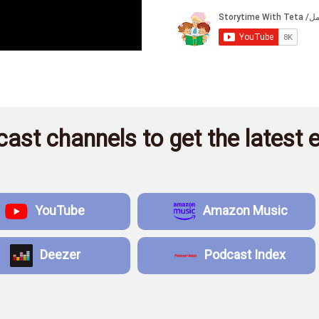
ast channels to get the latest e
YouTube
Amazon Music
Deezer
Podcast Index