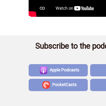
Subscribe to the podc
Apple Podcasts
PocketCasts