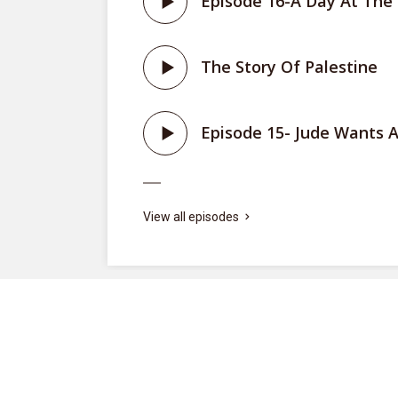
Episode 16-A Day At The
The Story Of Palestine
ite
Episode 15- Jude Wants A
View all episodes