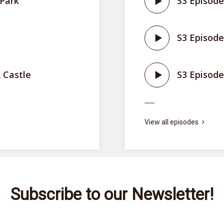
 Park
S3 Episode
S3 Episode
 Castle
S3 Episode
View all episodes
Subscribe to our Newsletter!