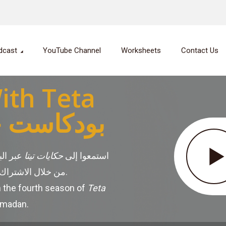
dcast
YouTube Channel
Worksheets
Contact Us
ith Teta
ت تيتا أمل
لحلقات
حكايات تيتا
استمعوا إلى
من خلال الاشتراك في منصات البودكاست المختلفة.
n the fourth season of
Teta
amadan.