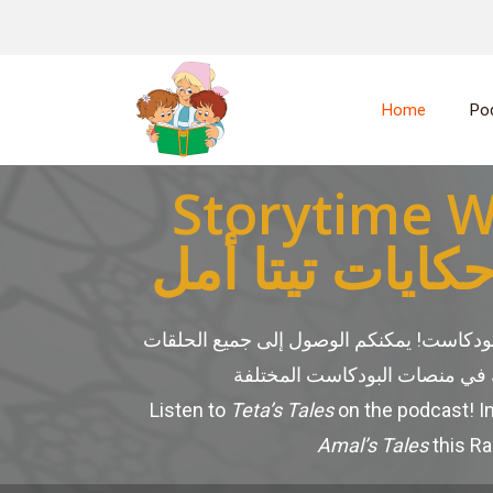
Home
Po
Storytime W
بودكاست حكايا
عبر البودكاست! يمكنكم الوصول إلى جميع ا
Listen to
Teta’s Tales
on the podcast! I
Amal’s Tales
this R