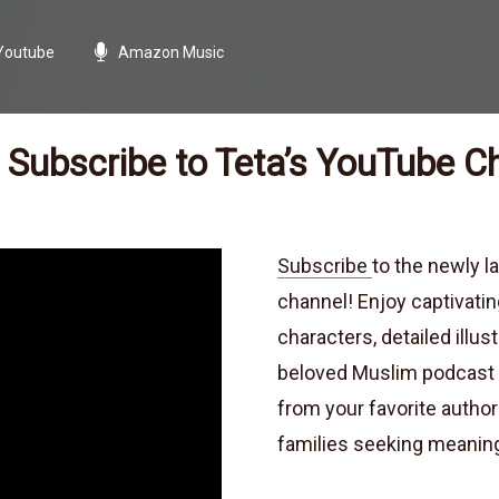
Youtube
Amazon Music
Subscribe to Teta’s YouTube C
Subscribe
to the newly 
channel! Enjoy captivatin
characters, detailed illus
beloved Muslim podcast a
from your favorite author
families seeking meaning