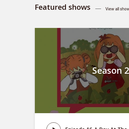
Featured shows
View all sho
Season 
st