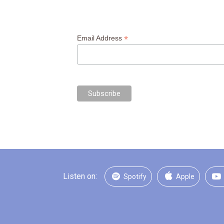
*
Email Address
Listen on:
Spotify
Apple