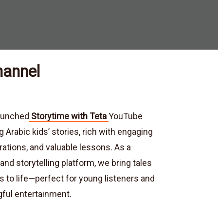
hannel
launched
Storytime with Teta
YouTube
g Arabic kids’ stories, rich with engaging
trations, and valuable lessons. As a
nd storytelling platform, we bring tales
s to life—perfect for young listeners and
ful entertainment.