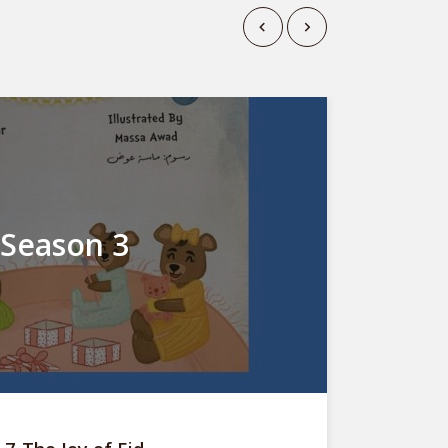
Season 3