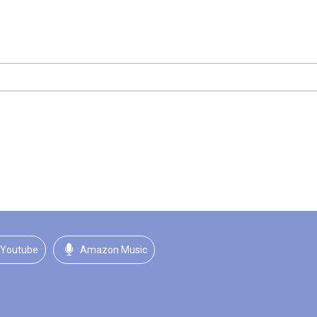
Youtube
Amazon Music