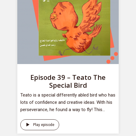
Episode 39 – Teato The
Special Bird
Teato is a special differently abled bird who has
lots of confidence and creative ideas. With his
perseverance, he found a way to fly! This...
Play episode