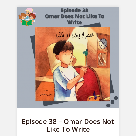
Episode 38 – Omar Does Not
Like To Write