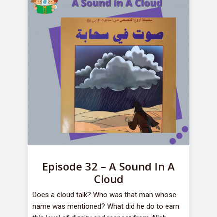
Episode 32 – A Sound In A
Cloud
Does a cloud talk? Who was that man whose
name was mentioned? What did he do to earn