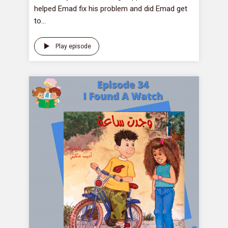
helped Emad fix his problem and did Emad get
to...
Play episode