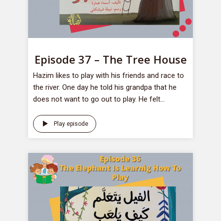
Episode 37 – The Tree House
Hazim likes to play with his friends and race to
the river. One day he told his grandpa that he
does not want to go out to play. He felt...
Play episode