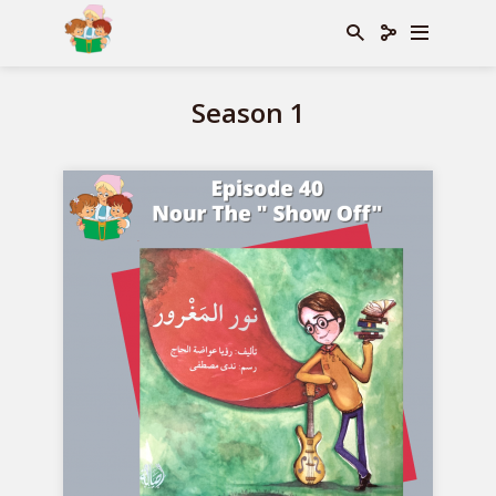
Season 1