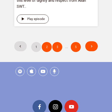
this level of dignity and respect from Allah
SWT...
Play episode
Posts
1
2
3
…
5
pagination