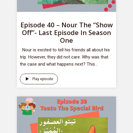
Episode 40 – Nour The “Show
Off”- Last Episode In Season
One
Nour is excited to tell his friends all about his
trip. However, they did not care. Why was that
the case and what happens next? This...
Play episode