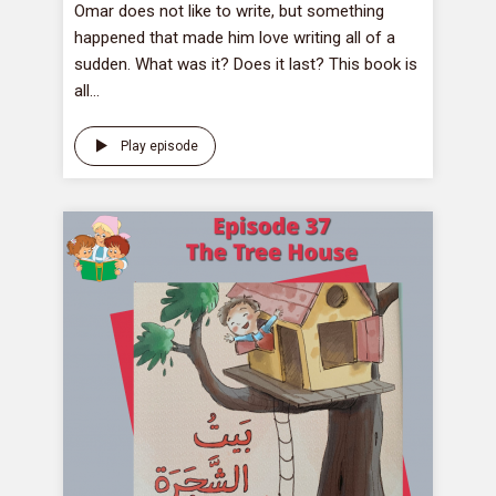
Omar does not like to write, but something
happened that made him love writing all of a
sudden. What was it? Does it last? This book is
all...
Play episode