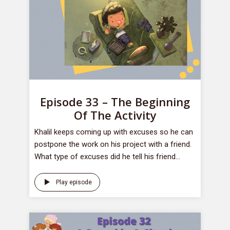
Episode 33 – The Beginning
Of The Activity
Khalil keeps coming up with excuses so he can
postpone the work on his project with a friend.
What type of excuses did he tell his friend...
Play episode