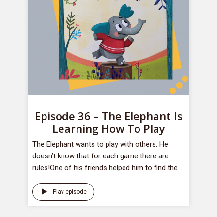
Episode 36 – The Elephant Is
Learning How To Play
​The Elephant wants to play with others. He
doesn’t know that for each game there are
rules!One of his friends helped him to find the...
Play episode