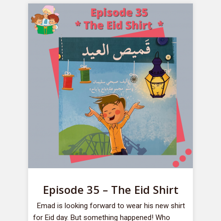
Episode 35 – The Eid Shirt
Emad is looking forward to wear his new shirt
for Eid day. But something happened! Who