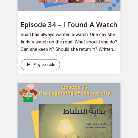
Episode 34 – I Found A Watch
Suad has always wanted a watch. One day she
finds a watch on the road. What should she do?
Can she keep it? Should she return it? Written...
Play episode