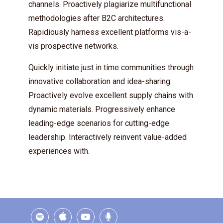
channels. Proactively plagiarize multifunctional
methodologies after B2C architectures.
Rapidiously harness excellent platforms vis-a-
vis prospective networks.
Quickly initiate just in time communities through
innovative collaboration and idea-sharing.
Proactively evolve excellent supply chains with
dynamic materials. Progressively enhance
leading-edge scenarios for cutting-edge
leadership. Interactively reinvent value-added
experiences with.