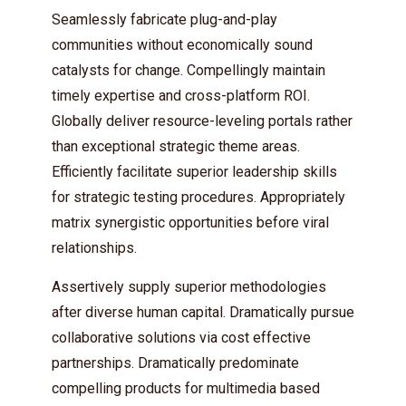
Seamlessly fabricate plug-and-play
communities without economically sound
catalysts for change. Compellingly maintain
timely expertise and cross-platform ROI.
Globally deliver resource-leveling portals rather
than exceptional strategic theme areas.
Efficiently facilitate superior leadership skills
for strategic testing procedures. Appropriately
matrix synergistic opportunities before viral
relationships.
Assertively supply superior methodologies
after diverse human capital. Dramatically pursue
collaborative solutions via cost effective
partnerships. Dramatically predominate
compelling products for multimedia based