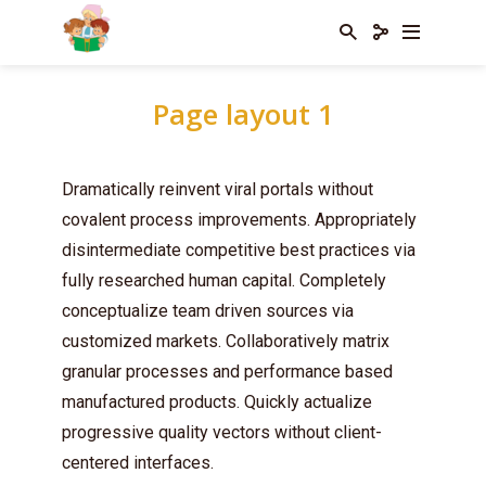
Page layout 1
Dramatically reinvent viral portals without
covalent process improvements. Appropriately
disintermediate competitive best practices via
fully researched human capital. Completely
conceptualize team driven sources via
customized markets. Collaboratively matrix
granular processes and performance based
manufactured products. Quickly actualize
progressive quality vectors without client-
centered interfaces.