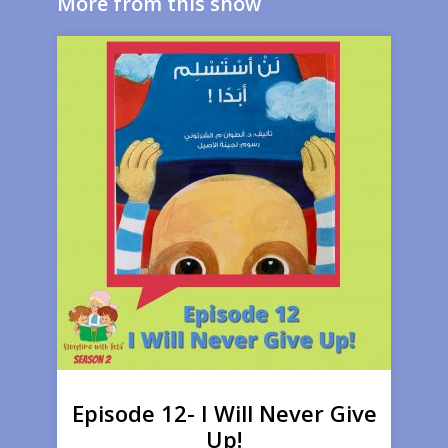
More from this show
Episode 12- I Will Never Give
Up!