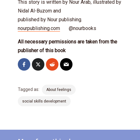
This story is written by Nour Arab, illustrated by
Nidal Al-Buzom and
published by Nour publishing.
nourpublishing.com
@nourbooks
All necessary permissions are taken from the
publisher of this book
Tagged as:
About feelings
social skills development