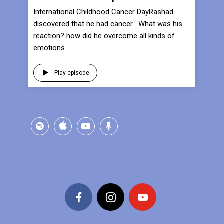
International Childhood Cancer DayRashad
discovered that he had cancer . What was his
reaction? how did he overcome all kinds of
emotions...
Play episode