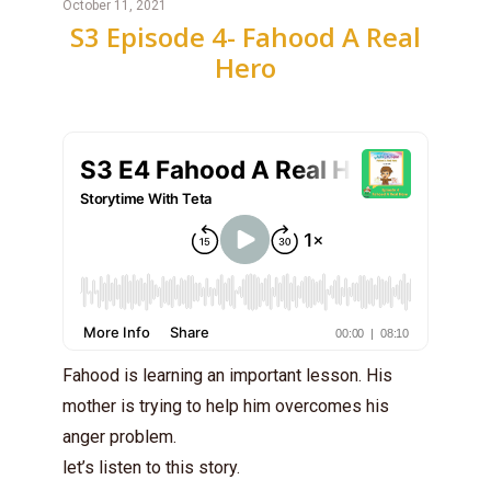
October 11, 2021
S3 Episode 4- Fahood A Real
Hero
Fahood is learning an important lesson. His
mother is trying to help him overcomes his
anger problem.
let’s listen to this story.