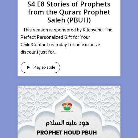
S4 E8 Stories of Prophets
from the Quran: Prophet
Saleh (PBUH)
This season is sponsored by Kitabyana: The
Perfect Personalized Gift for Your
Child!Contact us today for an exclusive
discount just for...
Play episode