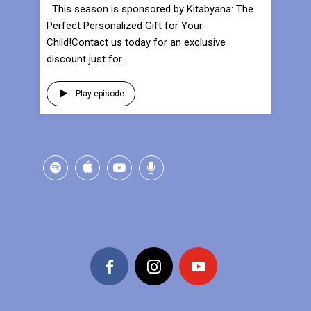
This season is sponsored by Kitabyana: The
Perfect Personalized Gift for Your
Child!Contact us today for an exclusive
discount just for...
Play episode