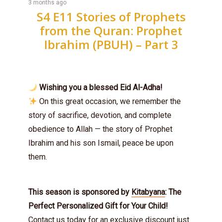
3 months ago
S4 E11 Stories of Prophets
from the Quran: Prophet
Ibrahim (PBUH) – Part 3
Wishing you a blessed Eid Al-Adha!
On this great occasion, we remember the
story of sacrifice, devotion, and complete
obedience to Allah — the story of Prophet
Ibrahim and his son Ismail, peace be upon
them.
This season is sponsored by
Kitabyana
: The
Perfect Personalized Gift for Your Child!
Contact us today for an exclusive discount just