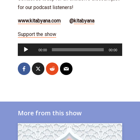
for our podcast listeners!
www.kitabyana.com
@
kitabyana
Support the show
Audio
00:00
00:00
Player
More from this show