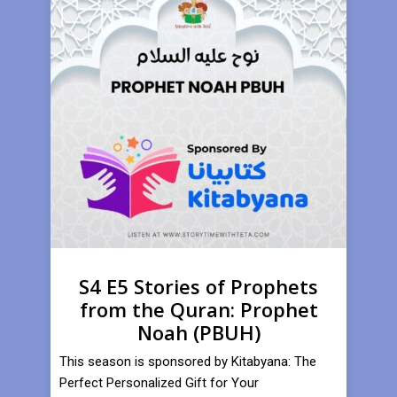
S4 E5 Stories of Prophets
from the Quran: Prophet
Noah (PBUH)
This season is sponsored by Kitabyana: The
Perfect Personalized Gift for Your