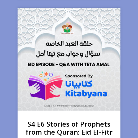
S4 E6 Stories of Prophets
from the Quran: Eid El-Fitr