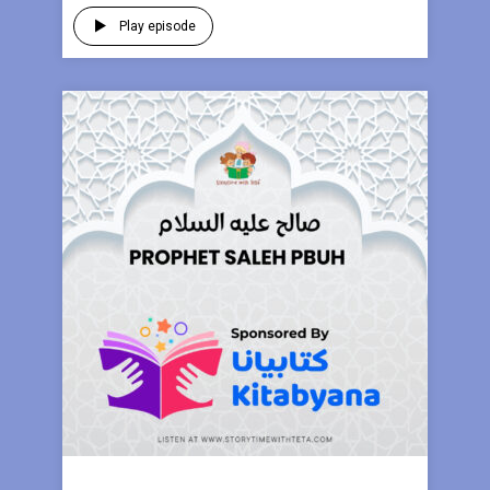
Play episode