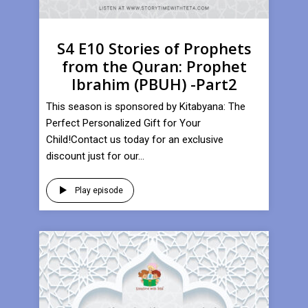
S4 E10 Stories of Prophets
from the Quran: Prophet
Ibrahim (PBUH) -Part2
This season is sponsored by Kitabyana: The
Perfect Personalized Gift for Your
Child!Contact us today for an exclusive
discount just for our...
Play episode