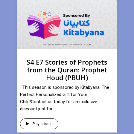
S4 E7 Stories of Prophets
from the Quran: Prophet
Houd (PBUH)
This season is sponsored by Kitabyana: The
Perfect Personalized Gift for Your
Child!Contact us today for an exclusive
discount just for...
Play episode