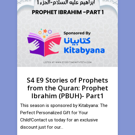
S4 E9 Stories of Prophets
from the Quran: Prophet
Ibrahim (PBUH)- Part1
This season is sponsored by Kitabyana: The
Perfect Personalized Gift for Your
Child!Contact us today for an exclusive
discount just for our...