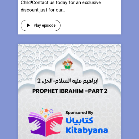
Child!Contact us today for an exclusive
discount just for our...
Play episode