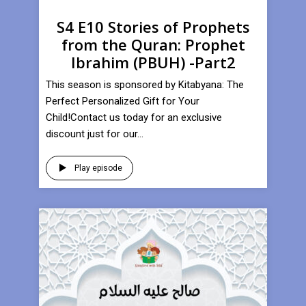
S4 E10 Stories of Prophets
from the Quran: Prophet
Ibrahim (PBUH) -Part2
This season is sponsored by Kitabyana: The
Perfect Personalized Gift for Your
Child!Contact us today for an exclusive
discount just for our...
Play episode