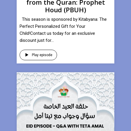
from the Quran: Prophet
Houd (PBUH)
This season is sponsored by Kitabyana: The
Perfect Personalized Gift for Your
Child!Contact us today for an exclusive
discount just for...
Play episode