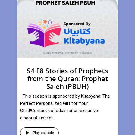
S4 E8 Stories of Prophets
from the Quran: Prophet
Saleh (PBUH)
This season is sponsored by Kitabyana: The
Perfect Personalized Gift for Your
Child!Contact us today for an exclusive
discount just for...
Play episode