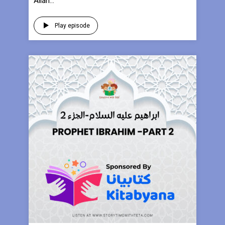
Allah...
Play episode