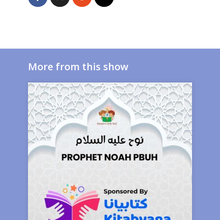
More from this show