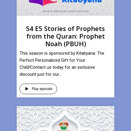
S4 E5 Stories of Prophets
from the Quran: Prophet
Noah (PBUH)
This season is sponsored by Kitabyana: The
Perfect Personalized Gift for Your
Child!Contact us today for an exclusive
discount just for our...
Play episode