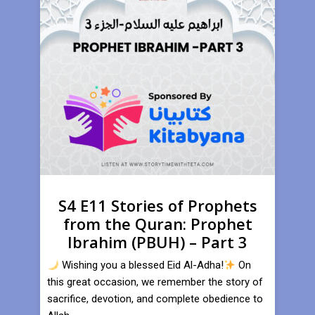
S4 E11 Stories of Prophets
from the Quran: Prophet
Ibrahim (PBUH) – Part 3
Wishing you a blessed Eid Al-Adha!
On
this great occasion, we remember the story of
sacrifice, devotion, and complete obedience to