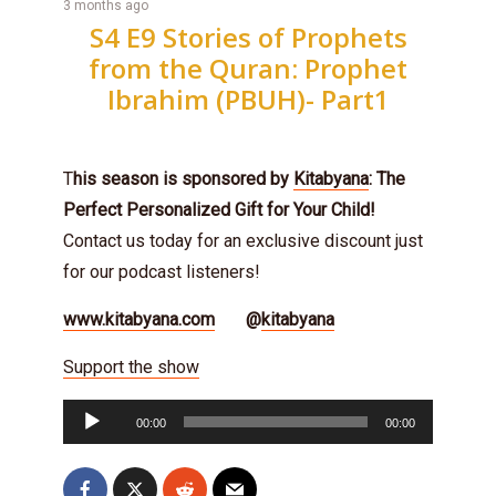
3 months ago
S4 E9 Stories of Prophets
from the Quran: Prophet
Ibrahim (PBUH)- Part1
T
his season is sponsored by
Kitabyana
: The
Perfect Personalized Gift for Your Child!
Contact us today for an exclusive discount just
for our podcast listeners!
www.kitabyana.com
@
kitabyana
Support the show
Audio
00:00
00:00
Player