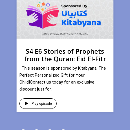
S4 E6 Stories of Prophets
from the Quran: Eid El-Fitr
This season is sponsored by Kitabyana: The
Perfect Personalized Gift for Your
Child!Contact us today for an exclusive
discount just for...
Play episode