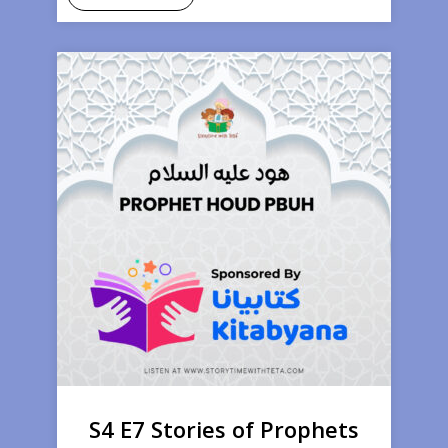
S4 E7 Stories of Prophets