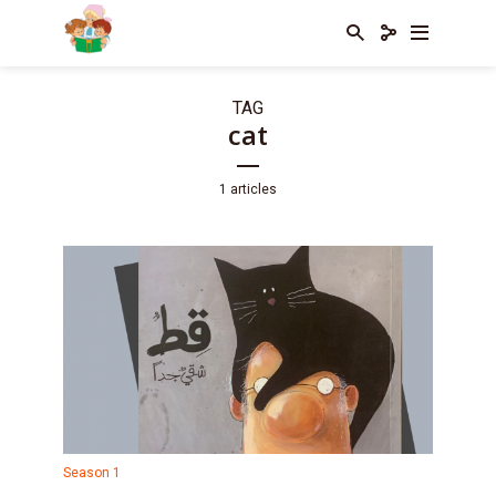
TAG
cat
1 articles
Season 1