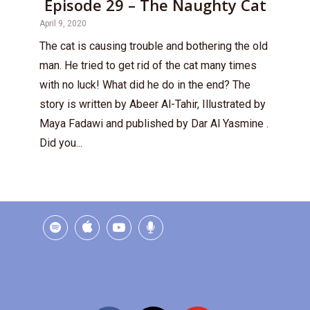
Episode 29 – The Naughty Cat
April 9, 2020
The cat is causing trouble and bothering the old
man. He tried to get rid of the cat many times
with no luck! What did he do in the end? The
story is written by Abeer Al-Tahir, Illustrated by
Maya Fadawi and published by Dar Al Yasmine .
Did you...