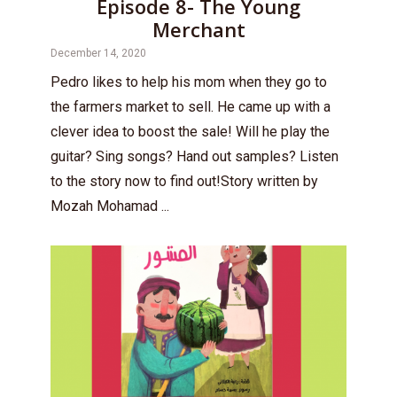
Episode 8- The Young
Merchant
December 14, 2020
Pedro likes to help his mom when they go to
the farmers market to sell. He came up with a
clever idea to boost the sale! Will he play the
guitar? Sing songs? Hand out samples? Listen
to the story now to find out!Story written by
Mozah Mohamad ...