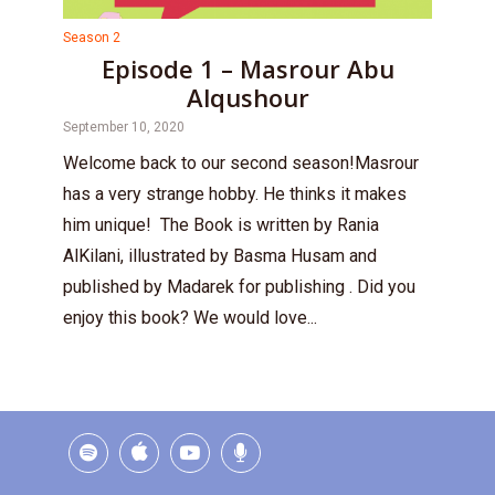
Season 2
Episode 1 – Masrour Abu
Alqushour
September 10, 2020
Welcome back to our second season!Masrour
has a very strange hobby. He thinks it makes
him unique! The Book is written by Rania
AlKilani, illustrated by Basma Husam and
published by Madarek for publishing . Did you
enjoy this book? We would love...