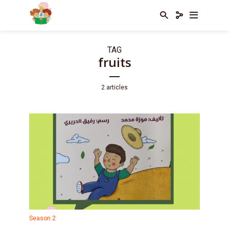
TAG
fruits
2 articles
Season 2