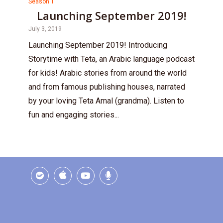
Season 1
Launching September 2019!
July 3, 2019
Launching September 2019! Introducing
Storytime with Teta, an Arabic language podcast
for kids! Arabic stories from around the world
and from famous publishing houses, narrated
by your loving Teta Amal (grandma). Listen to
fun and engaging stories...