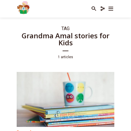
TAG
Grandma Amal stories for
Kids
1 articles