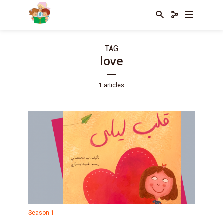
TAG
love
1 articles
Season 1