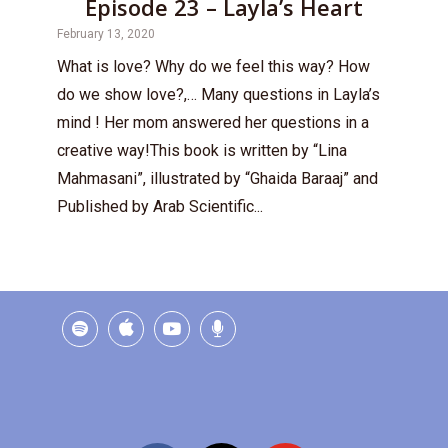
Episode 23 – Layla’s Heart
February 13, 2020
What is love? Why do we feel this way? How
do we show love?,… Many questions in Layla’s
mind ! Her mom answered her questions in a
creative way!This book is written by “Lina
Mahmasani”, illustrated by “Ghaida Baraaj” and
Published by Arab Scientific...