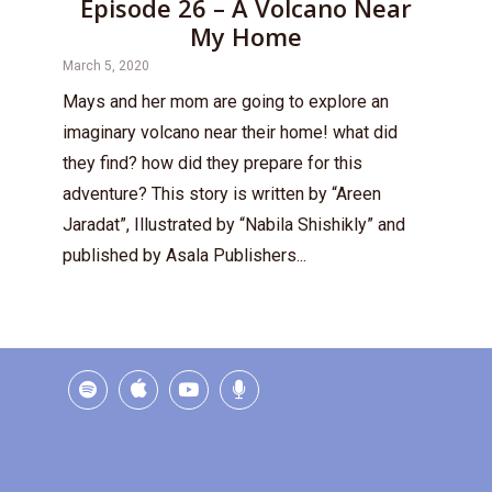
Episode 26 – A Volcano Near
My Home
March 5, 2020
Mays and her mom are going to explore an
imaginary volcano near their home! what did
they find? how did they prepare for this
adventure? This story is written by “Areen
Jaradat”, Illustrated by “Nabila Shishikly” and
published by Asala Publishers...