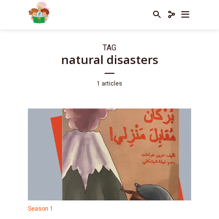
TAG
natural disasters
1 articles
Season 1