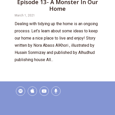
Episode 13- A Monster In Our
Home
March 1, 2021
Dealing with tidying up the home is an ongoing
process. Let’s learn about some ideas to keep
our home a nice place to live and enjoy! Story
written by Nora Abass AlKhori , illustrated by
Husain Sonmizay and published by Alhudhud
publishing house All...