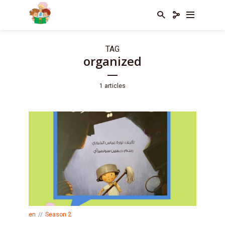
TAG
organized
1 articles
en
Season 2