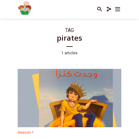
TAG
pirates
1 articles
Season 1