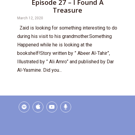
Episode 27 – I Found A
Treasure
March 12, 2020
Zaid is looking for something interesting to do
during his visit to his grandmother.Something
Happened while he is looking at the
bookshelf!Story written by ” Abeer Al-Tahir”,
Illustrated by ” Ali Amro” and published by Dar
Al-Yasmine. Did you...