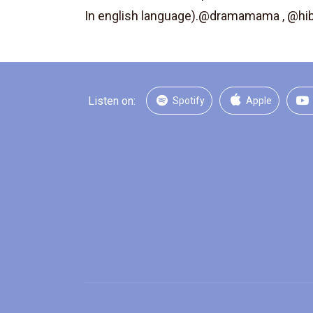
In english language).@dramamama , @h
Listen on:
Spotify
Apple