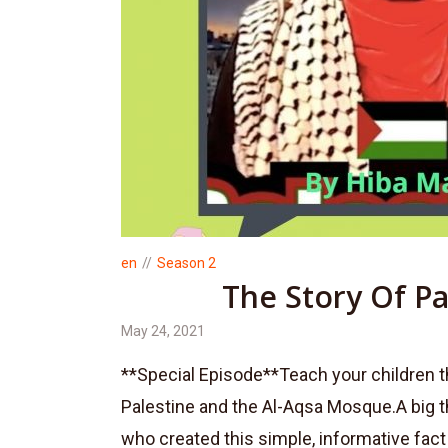
en
Season 2
The Story Of Pa
May 24, 2021
**Special Episode**Teach your children t
Palestine and the Al-Aqsa Mosque.A big 
who created this simple, informative fact