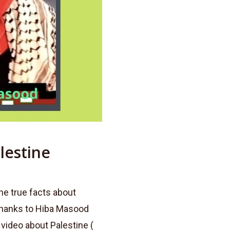
lestine
he true facts about
thanks to Hiba Masood
 video about Palestine (