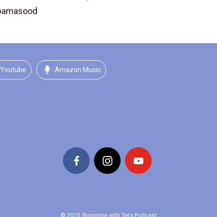
ibamasood
Youtube
Amazon Music
© 2025 Storytime with Teta Podcast