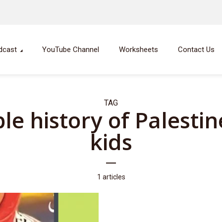
dcast
YouTube Channel
Worksheets
Contact Us
TAG
le history of Palestin
kids
1 articles