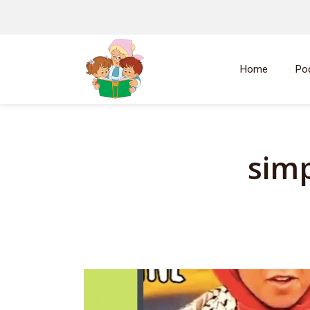
Home
Po
simp