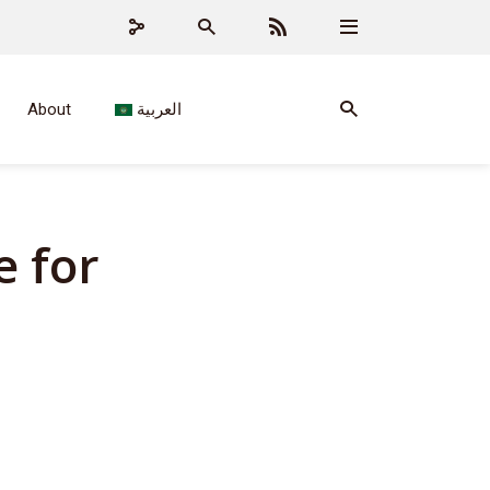
About
العربية
e for