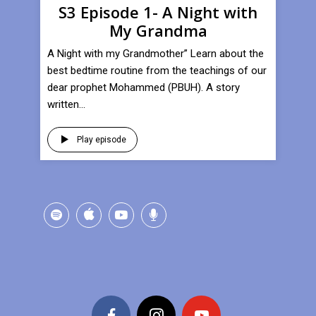
S3 Episode 1- A Night with
My Grandma
A Night with my Grandmother” Learn about the
best bedtime routine from the teachings of our
dear prophet Mohammed (PBUH). A story
written...
Play episode