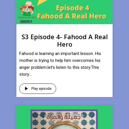
S3 Episode 4- Fahood A Real
Hero
Fahood is learning an important lesson. His
mother is trying to help him overcomes his
anger problem.let’s listen to this story.This
story...
Play episode