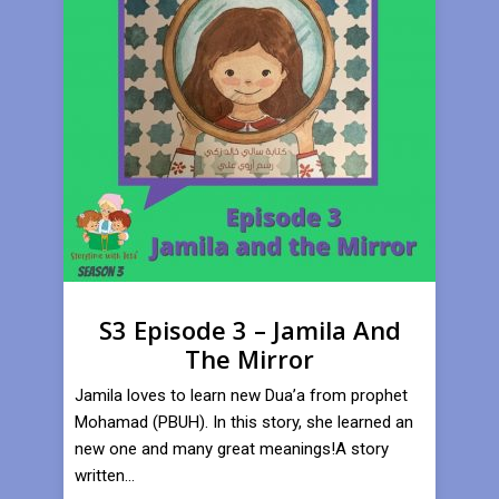
S3 Episode 3 – Jamila And
The Mirror
Jamila loves to learn new Dua’a from prophet
Mohamad (PBUH). In this story, she learned an
new one and many great meanings!A story
written...