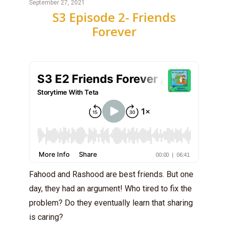
September 27, 2021
S3 Episode 2- Friends
Forever
Fahood and Rashood are best friends. But one
day, they had an argument! Who tired to fix the
problem? Do they eventually learn that sharing
is caring?