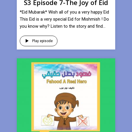
S3 Episode 7-The Joy of Eid
*Eid Mubarak* Wish all of you a very happy Eid
This Eid is a very special Eid for Mishmish ! Do
you know why? Listen to the story and find...
Play episode