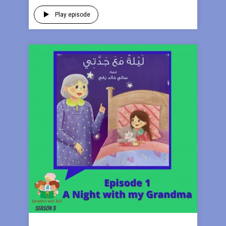
Play episode