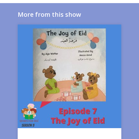
More from this show