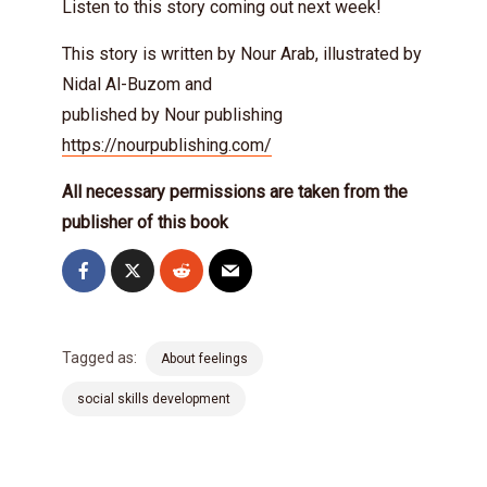
Listen to this story coming out next week!
This story is written by Nour Arab, illustrated by
Nidal Al-Buzom and
published by Nour publishing
https://nourpublishing.com/
All necessary permissions are taken from the
publisher of this book
Tagged as:
About feelings
social skills development