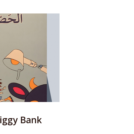
Piggy Bank