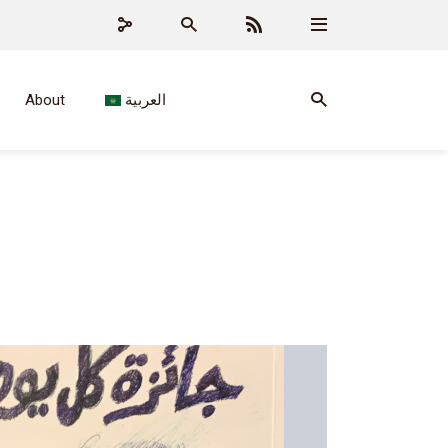
About
العربية