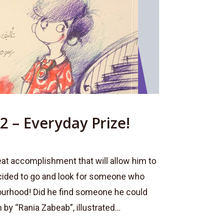
2 – Everyday Prize!
eat accomplishment that will allow him to
cided to go and look for someone who
ourhood! Did he find someone he could
 by “Rania Zabeab”, illustrated...