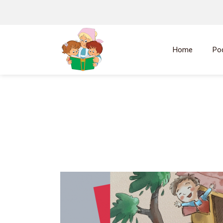
Home
Po