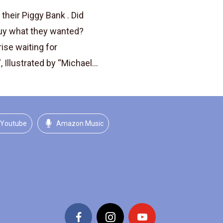
their Piggy Bank . Did
uy what they wanted?
rise waiting for
 Illustrated by “Michael...
Youtube
Amazon Music