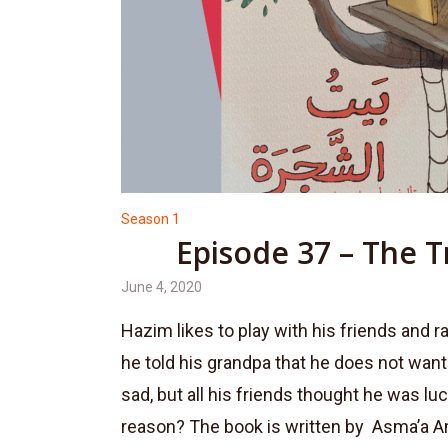
Season 1
Episode 37 – The 
June 4, 2020
Hazim likes to play with his friends and ra
he told his grandpa that he does not want t
sad, but all his friends thought he was l
reason? The book is written by Asma’a A