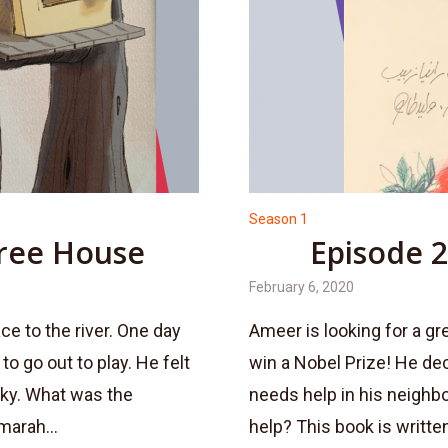
Season 1
Tree House
Episode 2
February 6, 2020
ce to the river. One day
Ameer is looking for a gr
o go out to play. He felt
win a Nobel Prize! He de
ucky. What was the
needs help in his neighb
marah...
help? This book is written