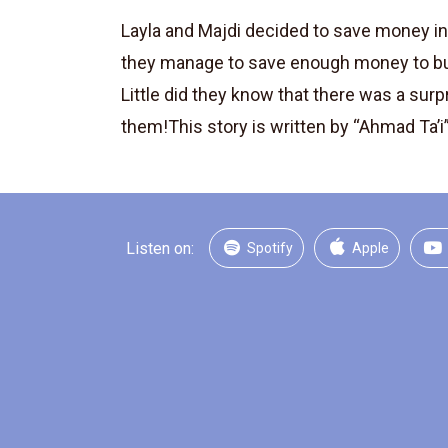
Layla and Majdi decided to save money in 
they manage to save enough money to b
Little did they know that there was a surp
them!This story is written by “Ahmad Ta’i”,
Listen on:
Spotify
Apple