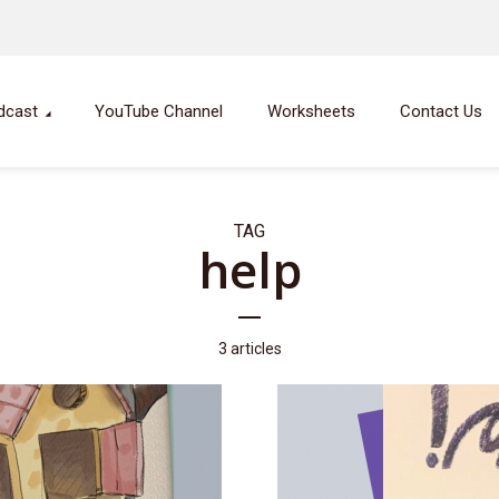
dcast
YouTube Channel
Worksheets
Contact Us
TAG
help
3 articles