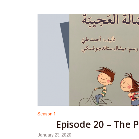
Season 1
Episode 20 – The 
January 23, 2020