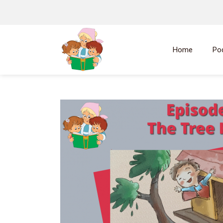
Home
Po