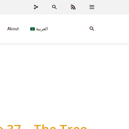
About
العربية