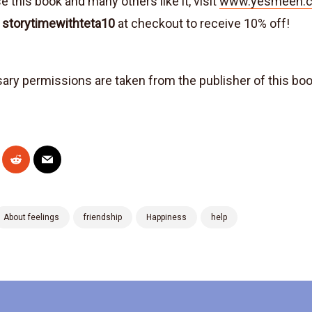
 this book and many others like it, visit
www.yesmeen.c
e
storytimewithteta10
at checkout to receive 10% off!
sary permissions are taken from the publisher of this bo
About feelings
friendship
Happiness
help