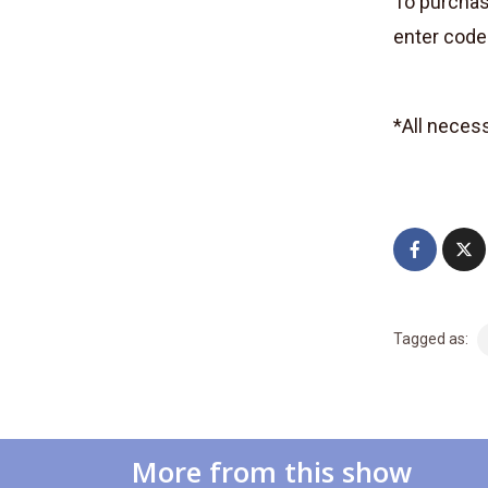
To purchase
enter cod
*All neces
Tagged as:
More from this show