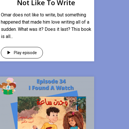
Not Like To Write
Omar does not like to write, but something
happened that made him love writing all of a
sudden. What was it? Does it last? This book
is all...
Play episode