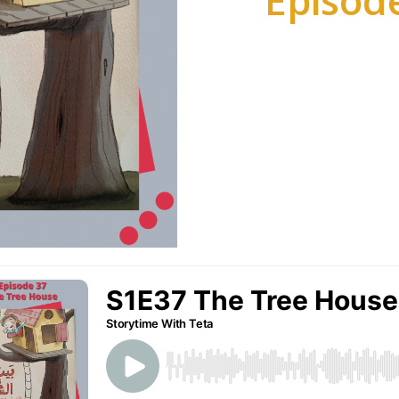
Episode