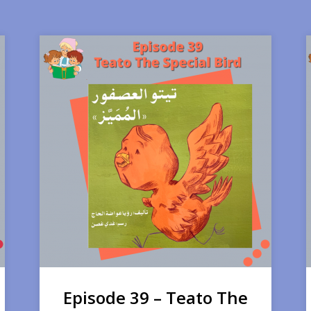
Episode 39 – Teato The