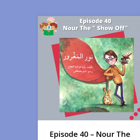
Episode 40 – Nour The