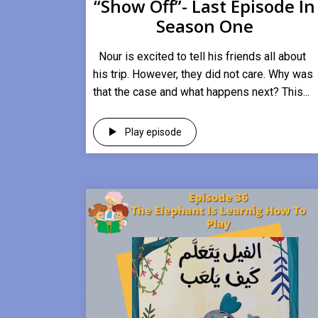
“Show Off”- Last Episode In
Season One
Nour is excited to tell his friends all about
his trip. However, they did not care. Why was
that the case and what happens next? This...
Play episode