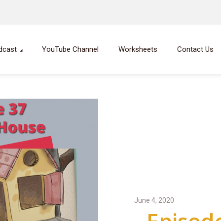
dcast
YouTube Channel
Worksheets
Contact Us
June 4, 2020