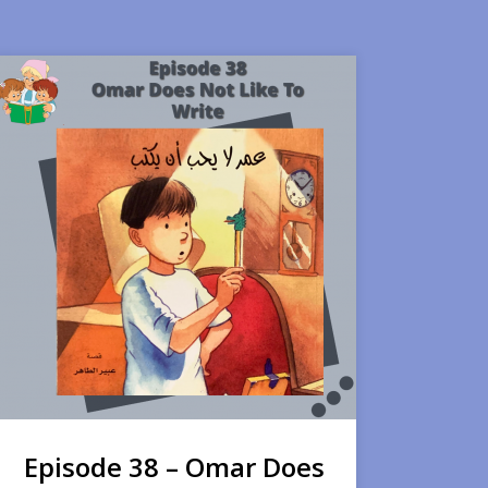
Episode 38 – Omar Does