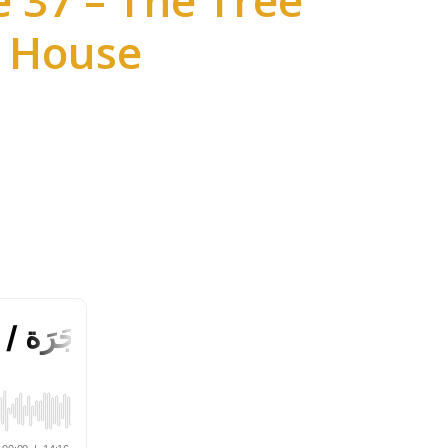
 37 – The Tree
House