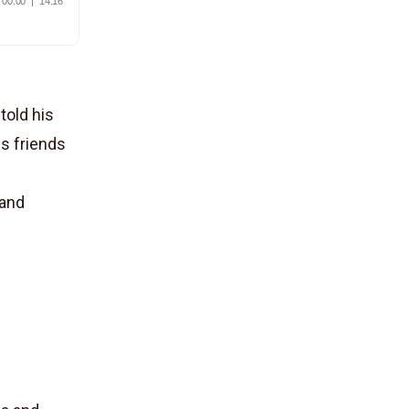
told his
is friends
 and