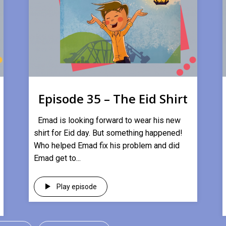
Episode 35 – The Eid Shirt
Emad is looking forward to wear his new
shirt for Eid day. But something happened!
Who helped Emad fix his problem and did
Emad get to...
Play episode