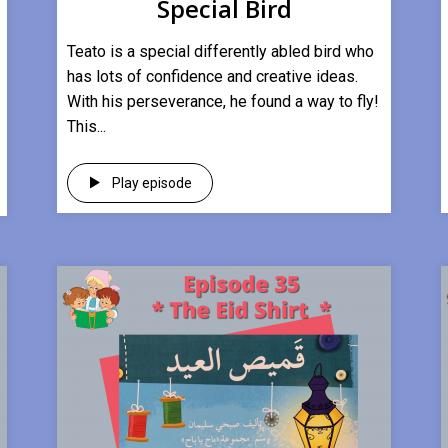
Special Bird
Teato is a special differently abled bird who
has lots of confidence and creative ideas.
With his perseverance, he found a way to fly!
This...
Play episode