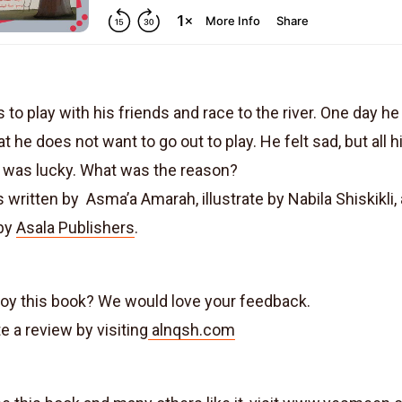
 to play with his friends and race to the river. One day he 
t he does not want to go out to play. He felt sad, but all h
 was lucky. What was the reason?
 written by Asma’a Amarah, illustrate by Nabila Shiskikli,
 by
Asala Publishers
.
joy this book? We would love your feedback.
e a review by visiting
alnqsh.com