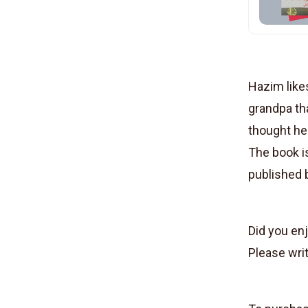
Hazim likes
grandpa tha
thought he
The book is
published
Did you en
Please writ