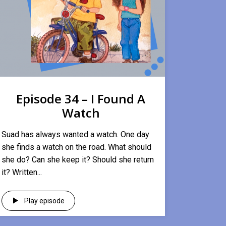
Episode 34 – I Found A
Watch
Suad has always wanted a watch. One day
she finds a watch on the road. What should
she do? Can she keep it? Should she return
it? Written...
Play episode