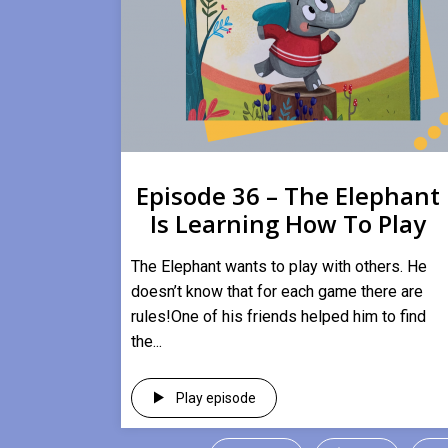
Episode 36 – The Elephant
Is Learning How To Play
​The Elephant wants to play with others. He
doesn’t know that for each game there are
rules!One of his friends helped him to find
the...
Play episode