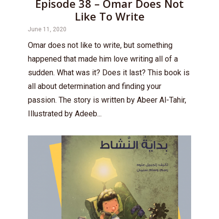
Episode 38 – Omar Does Not
Like To Write
June 11, 2020
Omar does not like to write, but something
happened that made him love writing all of a
sudden. What was it? Does it last? This book is
all about determination and finding your
passion. The story is written by Abeer Al-Tahir,
Illustrated by Adeeb...