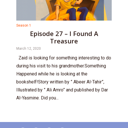
Season 1
Episode 27 – I Found A
Treasure
March 12, 2020
Zaid is looking for something interesting to do
during his visit to his grandmother.Something
Happened while he is looking at the
bookshelf!Story written by ” Abeer Al-Tahir”,
Illustrated by ” Ali Amro” and published by Dar
Al-Yasmine. Did you...