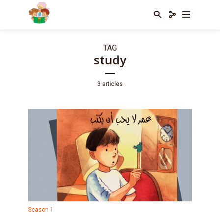
TAG
study
3 articles
Season 1