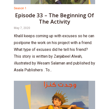
Season 1
Episode 33 – The Beginning Of
The Activity
May 7, 2020
Khalil keeps coming up with excuses so he can
postpone the work on his project with a friend.
What type of excuses did he tell his friend?
This story is written by Zanjabeel Alwah,
illustrated by Wesam Salaman and published by
Asala Publishers . To...