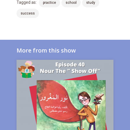
Tagged as:
practice
school
study
success
More from this show