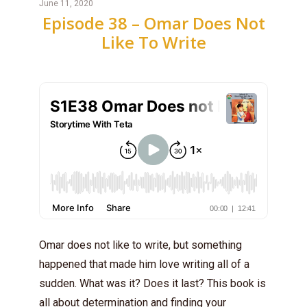
June 11, 2020
Episode 38 – Omar Does Not
Like To Write
Omar does not like to write, but something
happened that made him love writing all of a
sudden. What was it? Does it last? This book is
all about determination and finding your