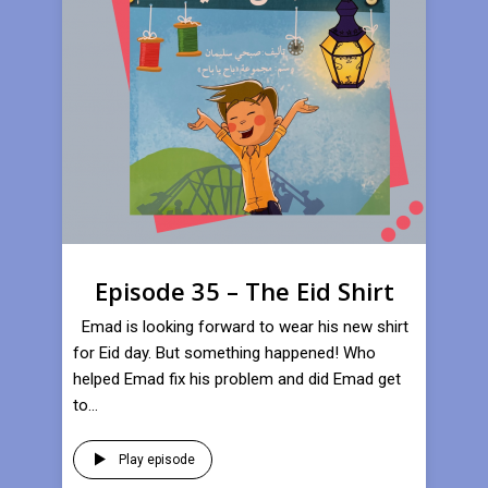
Episode 35 – The Eid Shirt
Emad is looking forward to wear his new shirt
for Eid day. But something happened! Who
helped Emad fix his problem and did Emad get
to...
Play episode