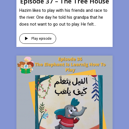
Episode 37 – The Tree House
Hazim likes to play with his friends and race to
the river. One day he told his grandpa that he
does not want to go out to play. He felt...
Play episode