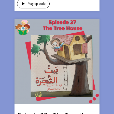
Play episode