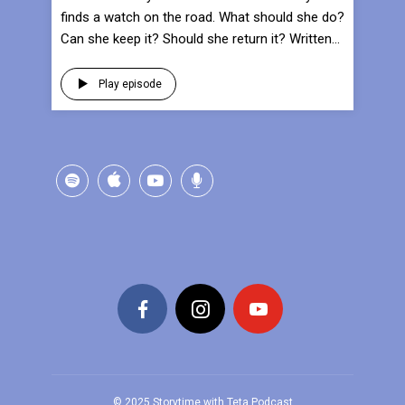
finds a watch on the road. What should she do?
Can she keep it? Should she return it? Written...
Play episode
© 2025 Storytime with Teta Podcast