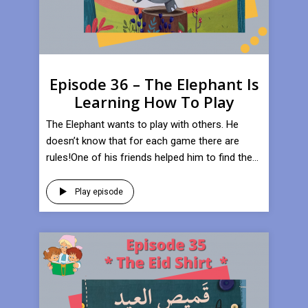
Episode 36 – The Elephant Is
Learning How To Play
​The Elephant wants to play with others. He
doesn’t know that for each game there are
rules!One of his friends helped him to find the...
Play episode