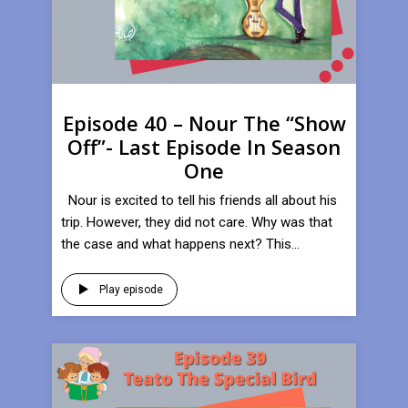
Episode 40 – Nour The “Show
Off”- Last Episode In Season
One
Nour is excited to tell his friends all about his
trip. However, they did not care. Why was that
the case and what happens next? This...
Play episode