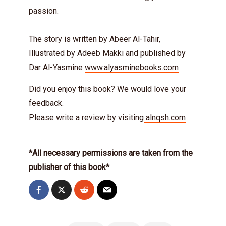
passion.
The story is written by Abeer Al-Tahir,
Illustrated by Adeeb Makki and published by
Dar Al-Yasmine
www.alyasminebooks.com
Did you enjoy this book? We would love your
feedback.
Please write a review by visiting
alnqsh.com
*All necessary permissions are taken from the
publisher of this book*