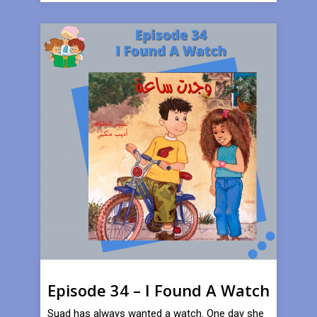
Episode 34 – I Found A Watch
Suad has always wanted a watch. One day she