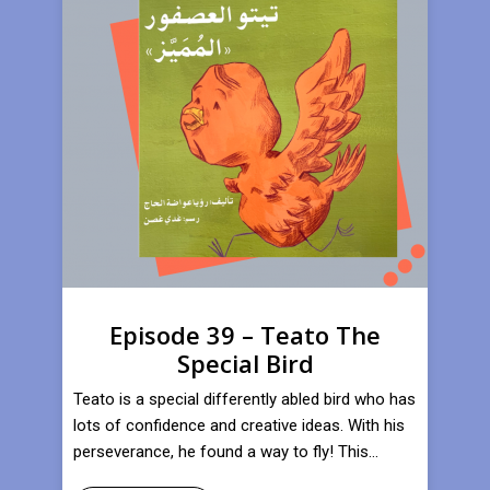
Episode 39 – Teato The
Special Bird
Teato is a special differently abled bird who has
lots of confidence and creative ideas. With his
perseverance, he found a way to fly! This...