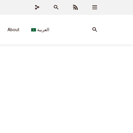
About
العربية