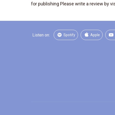
for publishing Please write a review by vis
Listen on:
Spotify
Apple