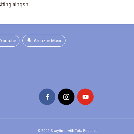
iting alnqsh...
Youtube
Amazon Music
© 2025 Storytime with Teta Podcast