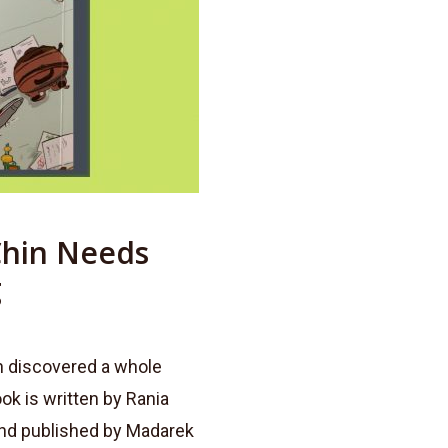
Chin Needs
g
in discovered a whole
ok is written by Rania
 and published by Madarek