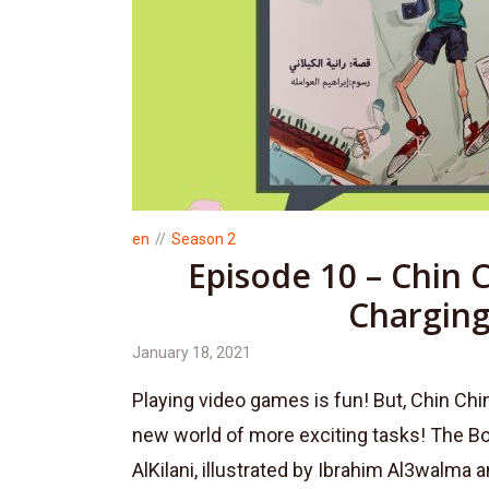
en
Season 2
Episode 10 – Chin 
Chargin
January 18, 2021
Playing video games is fun! But, Chin Ch
new world of more exciting tasks! The Bo
AlKilani, illustrated by Ibrahim Al3walma