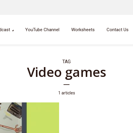
dcast
YouTube Channel
Worksheets
Contact Us
TAG
Video games
1 articles