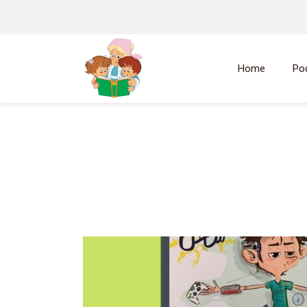
Home
Po