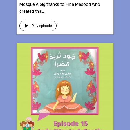
Mosque.A big thanks to Hiba Masood who
created this...
Play episode