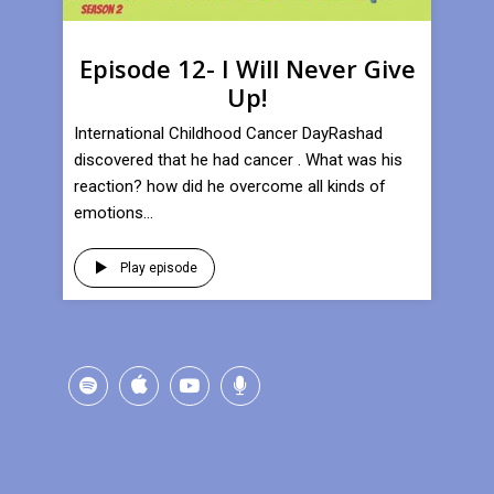
Episode 12- I Will Never Give
Up!
International Childhood Cancer DayRashad
discovered that he had cancer . What was his
reaction? how did he overcome all kinds of
emotions...
Play episode