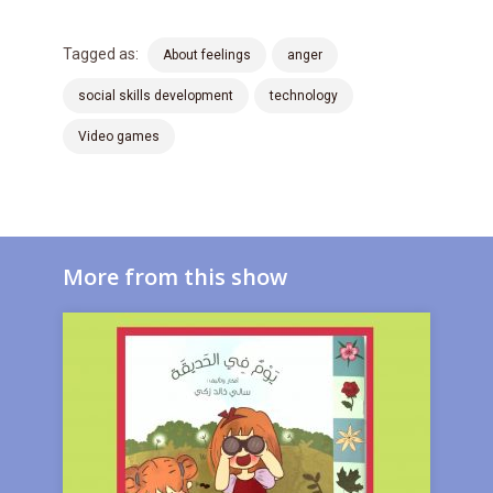
Tagged as:
About feelings
anger
social skills development
technology
Video games
More from this show