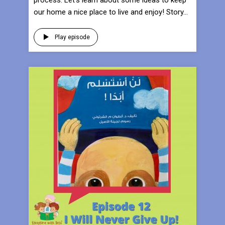
process. Let’s learn about some ideas to keep
our home a nice place to live and enjoy! Story...
Play episode