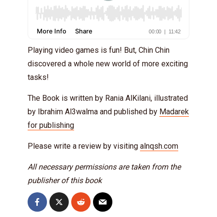
Playing video games is fun! But, Chin Chin
discovered a whole new world of more exciting
tasks!
The Book is written by Rania AlKilani, illustrated
by Ibrahim Al3walma and published by
Madarek
for publishing
Please write a review by visiting
alnqsh.com
All necessary permissions are taken from the
publisher of this book