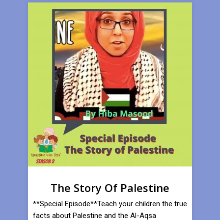
The Story Of Palestine
**Special Episode**Teach your children the true
facts about Palestine and the Al-Aqsa