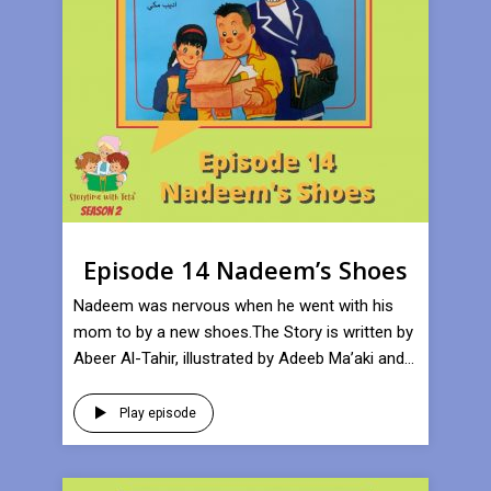
Episode 14 Nadeem’s Shoes
Nadeem was nervous when he went with his
mom to by a new shoes.The Story is written by
Abeer Al-Tahir, illustrated by Adeeb Ma’aki and...
Play episode