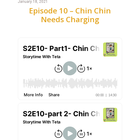
January 18, 2021
Episode 10 – Chin Chin
Needs Charging