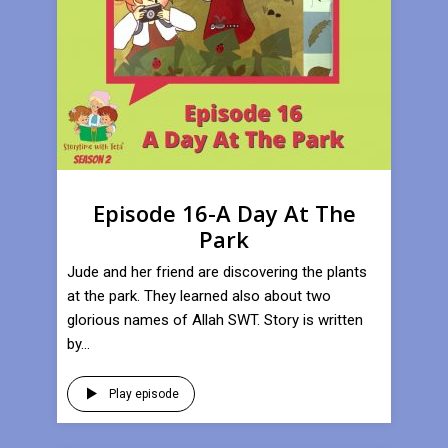
Episode 16-A Day At The
Park
Jude and her friend are discovering the plants
at the park. They learned also about two
glorious names of Allah SWT. Story is written
by...
Play episode