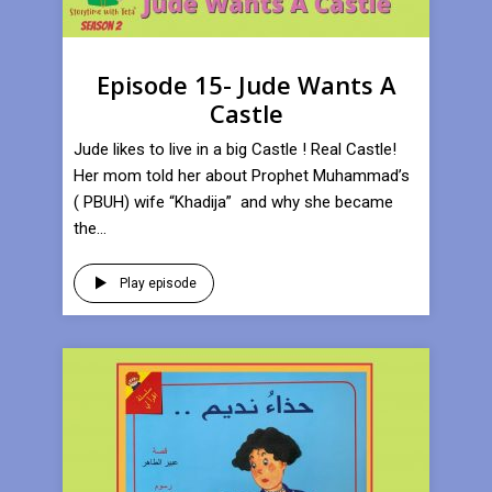
Episode 15- Jude Wants A
Castle
Jude likes to live in a big Castle ! Real Castle!
Her mom told her about Prophet Muhammad’s
( PBUH) wife “Khadija” and why she became
the...
Play episode