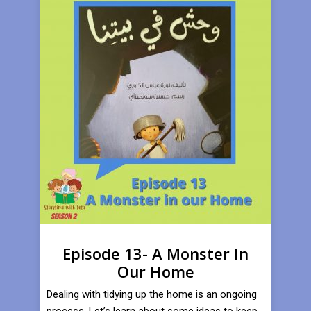
Episode 13- A Monster In
Our Home
Dealing with tidying up the home is an ongoing