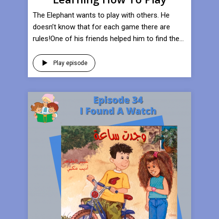
​The Elephant wants to play with others. He
doesn’t know that for each game there are
rules!One of his friends helped him to find the...
Play episode