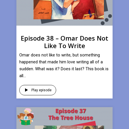
Episode 38 – Omar Does Not
Like To Write
Omar does not like to write, but something
happened that made him love writing all of a
sudden. What was it? Does it last? This book is
all...
Play episode