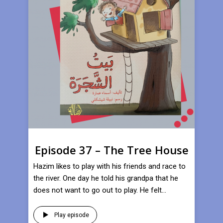
Episode 37 – The Tree House
Hazim likes to play with his friends and race to
the river. One day he told his grandpa that he
does not want to go out to play. He felt...
Play episode