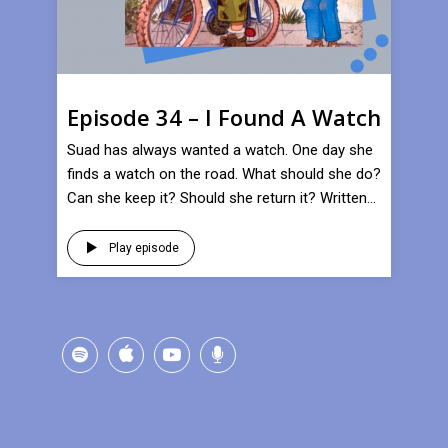
Episode 34 – I Found A Watch
Suad has always wanted a watch. One day she
finds a watch on the road. What should she do?
Can she keep it? Should she return it? Written...
Play episode