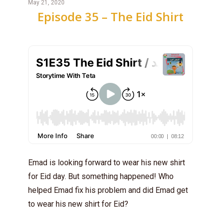
May 21, 2020
Episode 35 – The Eid Shirt
Emad is looking forward to wear his new shirt
for Eid day. But something happened! Who
helped Emad fix his problem and did Emad get
to wear his new shirt for Eid?