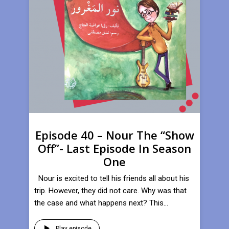
Episode 40 – Nour The “Show
Off”- Last Episode In Season
One
Nour is excited to tell his friends all about his
trip. However, they did not care. Why was that
the case and what happens next? This...
Play episode