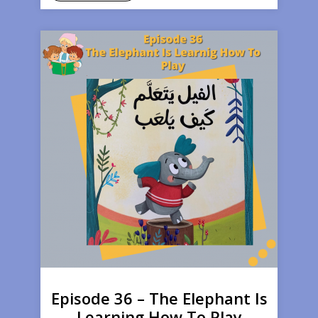
Episode 36 – The Elephant Is
Learning How To Play