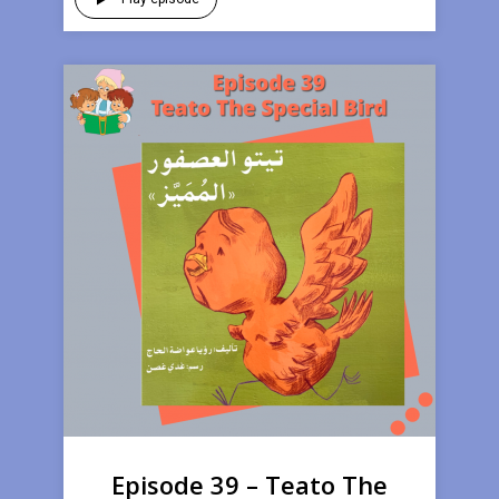
Episode 39 – Teato The