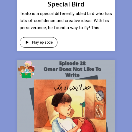
Special Bird
Teato is a special differently abled bird who has
lots of confidence and creative ideas. With his
perseverance, he found a way to fly! This...
Play episode