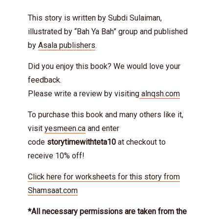
This story is written by Subdi Sulaiman,
illustrated by “Bah Ya Bah” group and published
by
Asala publishers
.
Did you enjoy this book? We would love your
feedback.
Please write a review by visiting
alnqsh.com
To purchase this book and many others like it,
visit
yesmeen.ca
and enter
code
storytimewithteta10
at checkout to
receive 10% off!
Click here for worksheets for this story from
Shamsaat.com
*All necessary permissions are taken from the