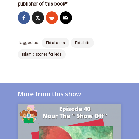
publisher of this book*
Tagged as:
Eid al adha
Eid al fitr
Islamic stories for kids
More from this show