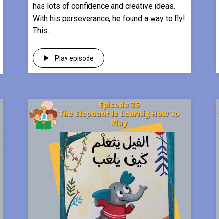
has lots of confidence and creative ideas.
With his perseverance, he found a way to fly!
This...
Play episode