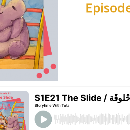
Episode