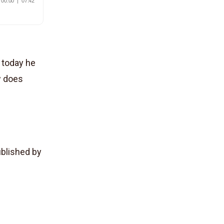
, today he
w does
Published by