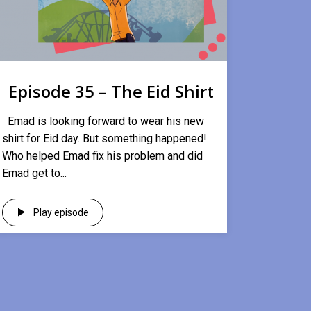
Episode 35 – The Eid Shirt
Emad is looking forward to wear his new
shirt for Eid day. But something happened!
Who helped Emad fix his problem and did
Emad get to...
Play episode