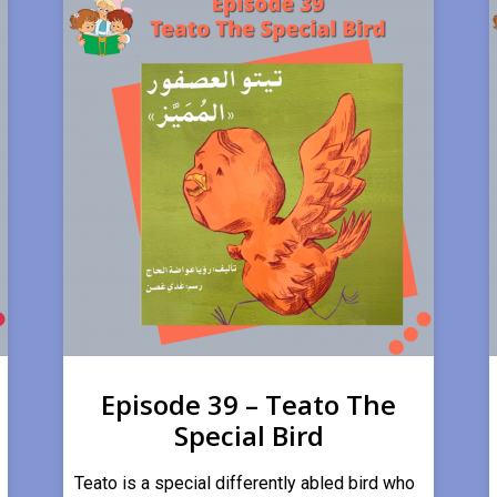
Episode 39 – Teato The
Special Bird
Teato is a special differently abled bird who