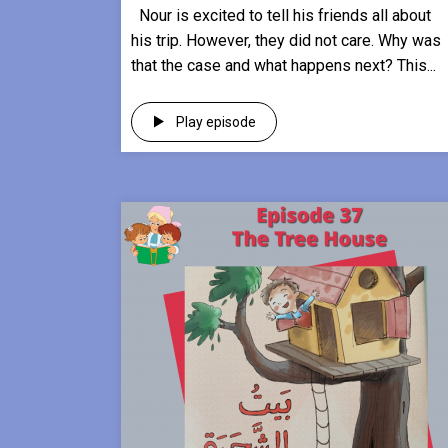
Nour is excited to tell his friends all about
his trip. However, they did not care. Why was
that the case and what happens next? This...
Play episode