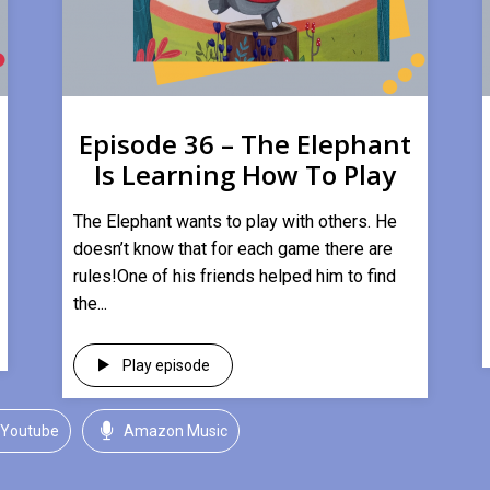
Episode 36 – The Elephant
Is Learning How To Play
​The Elephant wants to play with others. He
doesn’t know that for each game there are
rules!One of his friends helped him to find
the...
Play episode
Youtube
Amazon Music