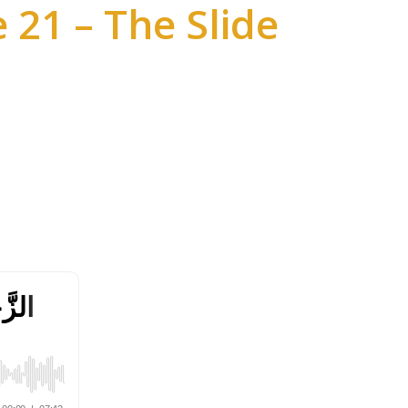
 21 – The Slide