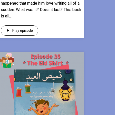
happened that made him love writing all of a
sudden. What was it? Does it last? This book
is all...
Play episode