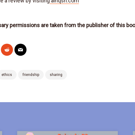
e a review by visiting
alnqsh.com
sary permissions are taken from the publisher of this bo
ethics
friendship
sharing