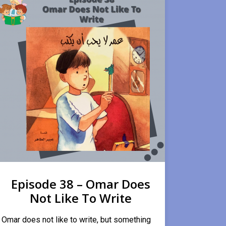
Episode 38 – Omar Does
Not Like To Write
Omar does not like to write, but something