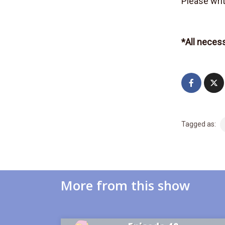
Please writ
*All neces
Tagged as:
More from this show