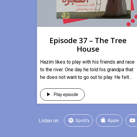
Episode 37 – The Tree
House
Hazim likes to play with his friends and race
to the river. One day he told his grandpa that
he does not want to go out to play. He felt...
Play episode
Listen on:
Spotify
Apple