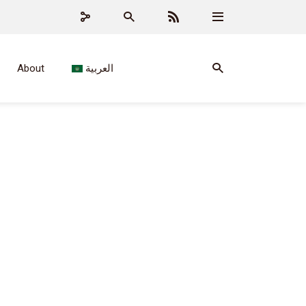
About
العربية