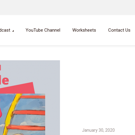
dcast
YouTube Channel
Worksheets
Contact Us
January 30, 2020