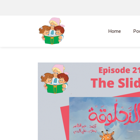
Home
Po