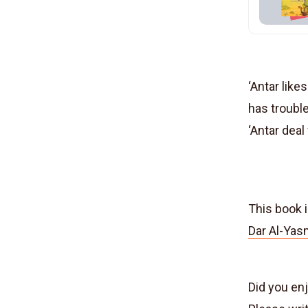
‘Antar like
has trouble
‘Antar deal
This book i
Dar Al-Yas
Did you en