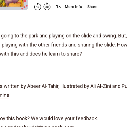
s going to the park and playing on the slide and swing. But
 playing with the other friends and sharing the slide. Ho
 with this and does he learn to share?
s written by Abeer Al-Tahir, illustrated by Ali Al-Zini and 
mine
.
joy this book? We would love your feedback.