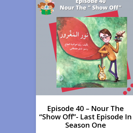
Episode 40 – Nour The
“Show Off”- Last Episode In
Season One