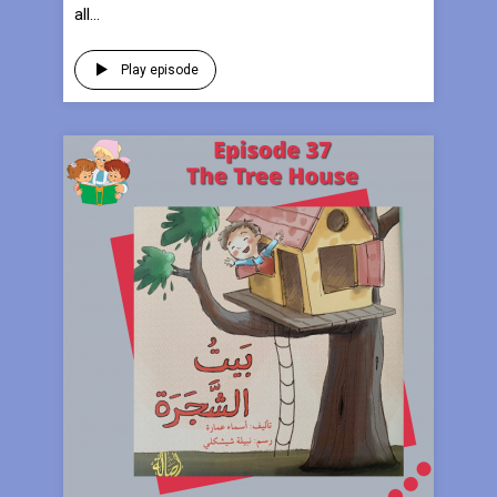
all...
Play episode