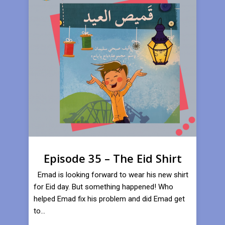
Episode 35 – The Eid Shirt
Emad is looking forward to wear his new shirt
for Eid day. But something happened! Who
helped Emad fix his problem and did Emad get
to...