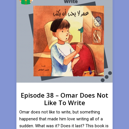
Episode 38 – Omar Does Not
Like To Write
Omar does not like to write, but something
happened that made him love writing all of a
sudden. What was it? Does it last? This book is