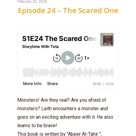
February 20, 2020
Episode 24 – The Scared One
Monsters! Are they real? Are you afraid of
monsters? Laith encounters a monster and
goes on an exciting adventure with it. He also
learns to be brave!
This book is written by “Abeer Al-Tahir ”,