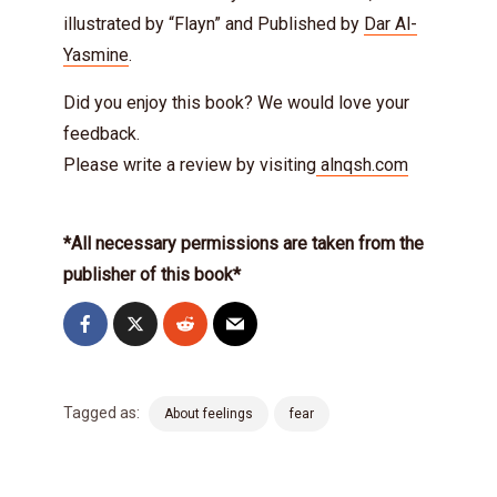
illustrated by “Flayn” and Published by
Dar Al-
Yasmine
.
Did you enjoy this book? We would love your
feedback.
Please write a review by visiting
alnqsh.com
*All necessary permissions are taken from the
publisher of this book*
Tagged as:
About feelings
fear