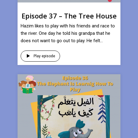
Episode 37 – The Tree House
Hazim likes to play with his friends and race to
the river. One day he told his grandpa that he
does not want to go out to play. He felt...
Play episode