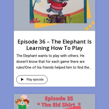
Episode 36 – The Elephant Is
Learning How To Play
​The Elephant wants to play with others. He
doesn’t know that for each game there are
rules!One of his friends helped him to find the...
Play episode