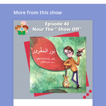
More from this show