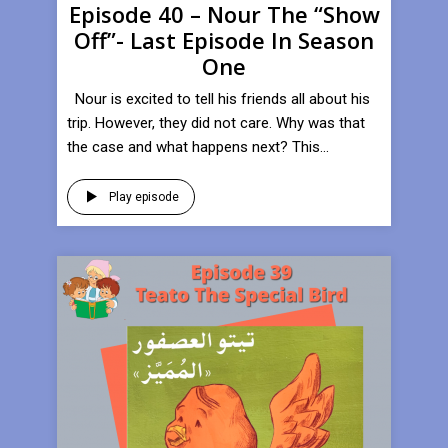
Episode 40 – Nour The “Show
Off”- Last Episode In Season
One
Nour is excited to tell his friends all about his
trip. However, they did not care. Why was that
the case and what happens next? This...
Play episode