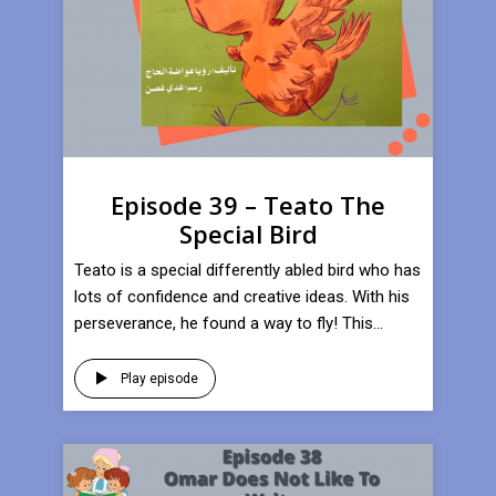
Episode 39 – Teato The
Special Bird
Teato is a special differently abled bird who has
lots of confidence and creative ideas. With his
perseverance, he found a way to fly! This...
Play episode