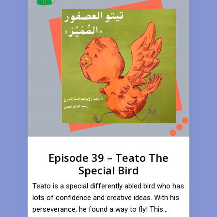
Episode 39 – Teato The
Special Bird
Teato is a special differently abled bird who has
lots of confidence and creative ideas. With his
perseverance, he found a way to fly! This...