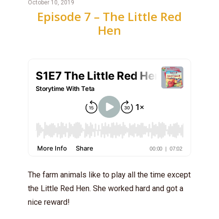
October 10, 2019
Episode 7 – The Little Red
Hen
The farm animals like to play all the time except
the Little Red Hen. She worked hard and got a
nice reward!