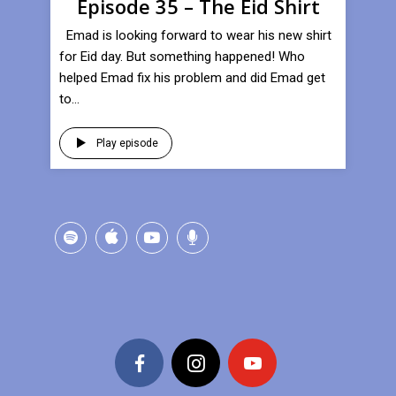
Episode 35 – The Eid Shirt
Emad is looking forward to wear his new shirt
for Eid day. But something happened! Who
helped Emad fix his problem and did Emad get
to...
Play episode