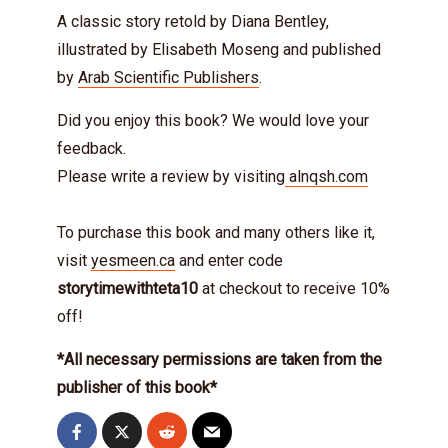
A classic story retold by Diana Bentley,
illustrated by Elisabeth Moseng and published
by
Arab Scientific Publishers
.
Did you enjoy this book? We would love your
feedback.
Please write a review by visiting
alnqsh.com
To purchase this book and many others like it,
visit
yesmeen.ca
and enter code
storytimewithteta10
at checkout to receive 10%
off!
*All necessary permissions are taken from the
publisher of this book*