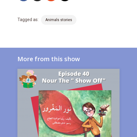
Tagged as:
Animals stories
More from this show