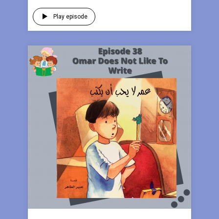
Play episode