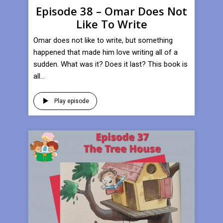
Episode 38 – Omar Does Not
Like To Write
Omar does not like to write, but something
happened that made him love writing all of a
sudden. What was it? Does it last? This book is
all...
Play episode