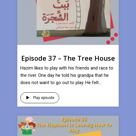
Episode 37 – The Tree House
Hazim likes to play with his friends and race to
the river. One day he told his grandpa that he
does not want to go out to play. He felt...
Play episode