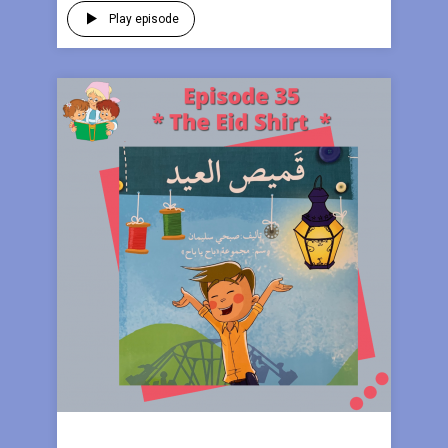
Play episode