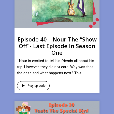
Episode 40 – Nour The “Show
Off”- Last Episode In Season
One
Nour is excited to tell his friends all about his
trip. However, they did not care. Why was that
the case and what happens next? This...
Play episode