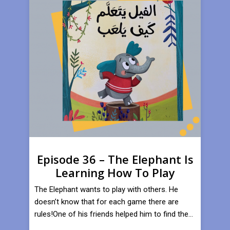
Episode 36 – The Elephant Is
Learning How To Play
​The Elephant wants to play with others. He
doesn’t know that for each game there are
rules!One of his friends helped him to find the...