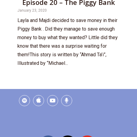
Episode 20 – The Piggy Bank
January 23, 2020
Layla and Majdi decided to save money in their
Piggy Bank . Did they manage to save enough
money to buy what they wanted? Little did they
know that there was a surprise waiting for
them!This story is written by “Ahmad Ta’i”,
Illustrated by “Michael...