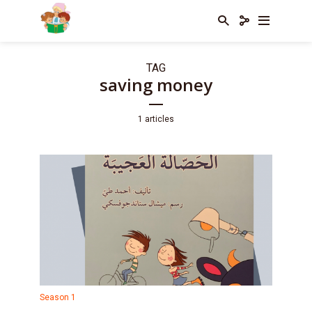
TAG
saving money
1 articles
Season 1