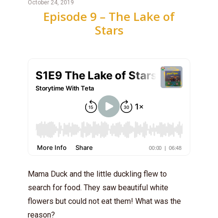
October 24, 2019
Episode 9 – The Lake of
Stars
Mama Duck and the little duckling flew to
search for food. They saw beautiful white
flowers but could not eat them! What was the
reason?