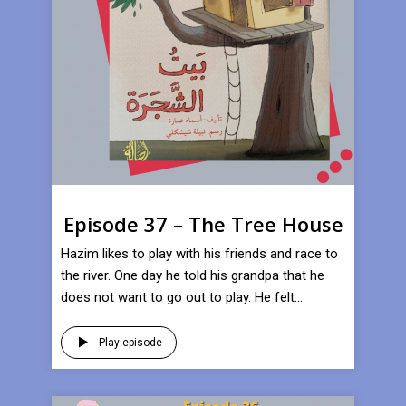
Episode 37 – The Tree House
Hazim likes to play with his friends and race to
the river. One day he told his grandpa that he
does not want to go out to play. He felt...
Play episode