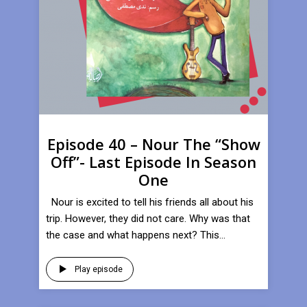
Episode 40 – Nour The “Show
Off”- Last Episode In Season
One
Nour is excited to tell his friends all about his
trip. However, they did not care. Why was that
the case and what happens next? This...
Play episode