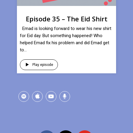
Episode 35 – The Eid Shirt
Emad is looking forward to wear his new shirt
for Eid day. But something happened! Who
helped Emad fix his problem and did Emad get
to...
Play episode