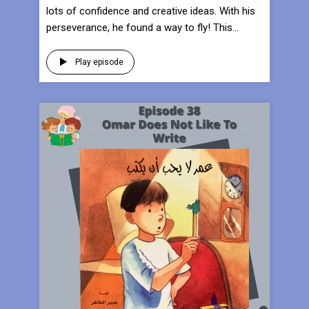
lots of confidence and creative ideas. With his
perseverance, he found a way to fly! This...
Play episode