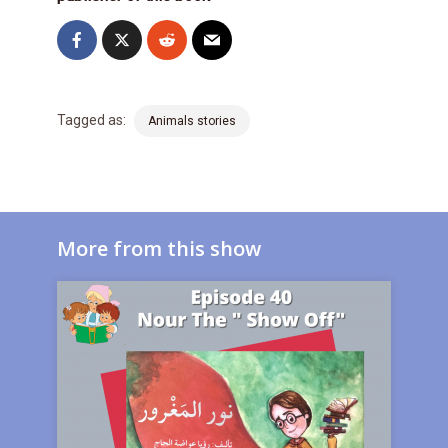
Tagged as:
Animals stories
More from this show