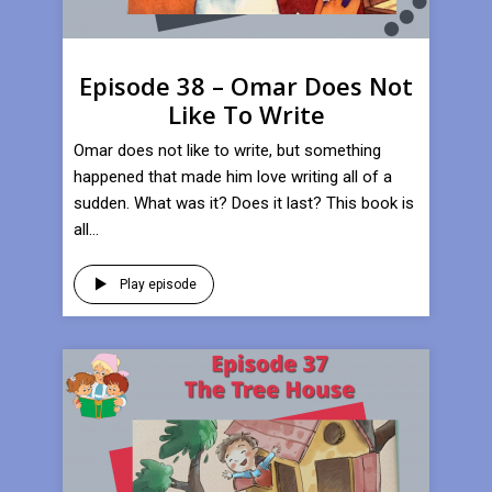
Episode 38 – Omar Does Not
Like To Write
Omar does not like to write, but something
happened that made him love writing all of a
sudden. What was it? Does it last? This book is
all...
Play episode