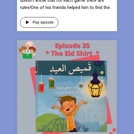
doesn’t know that for each game there are
rules!One of his friends helped him to find the...
Play episode