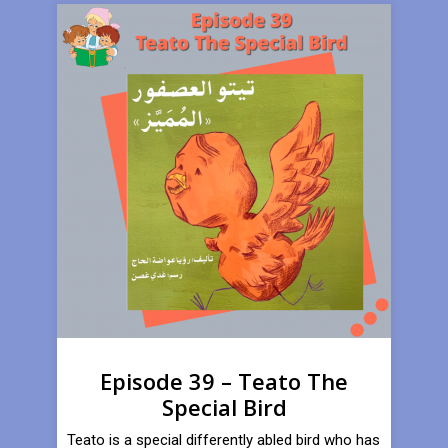
Episode 39 – Teato The
Special Bird
Teato is a special differently abled bird who has