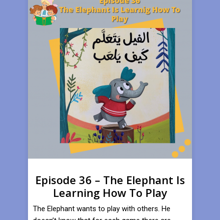
Episode 36 – The Elephant Is
Learning How To Play
​The Elephant wants to play with others. He