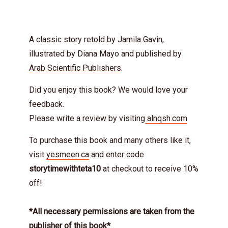
A classic story retold by Jamila Gavin,
illustrated by Diana Mayo and published by
Arab Scientific Publishers
.
Did you enjoy this book? We would love your
feedback.
Please write a review by visiting
alnqsh.com
To purchase this book and many others like it,
visit
yesmeen.ca
and enter code
storytimewithteta10
at checkout to receive 10%
off!
*All necessary permissions are taken from the
publisher of this book*